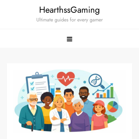
Skip
HearthssGaming
to
Ultimate guides for every gamer
content