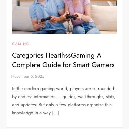
GAMING
Categories HearthssGaming A
Complete Guide for Smart Gamers
In the modern gaming world, players are surrounded
by endless information — guides, walkthroughs, stats,
and updates. But only a few platforms organize this
knowledge in a way […]