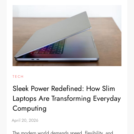
TECH
Sleek Power Redefined: How Slim
Laptops Are Transforming Everyday
Computing
The modern world demands speed, flexibility, and