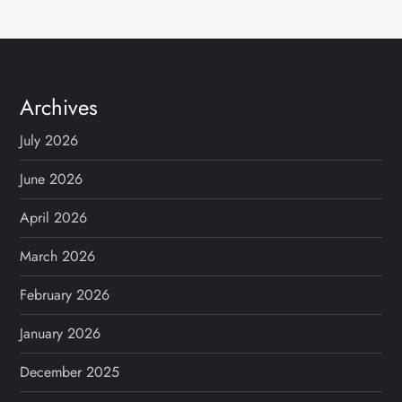
Archives
July 2026
June 2026
April 2026
March 2026
February 2026
January 2026
December 2025