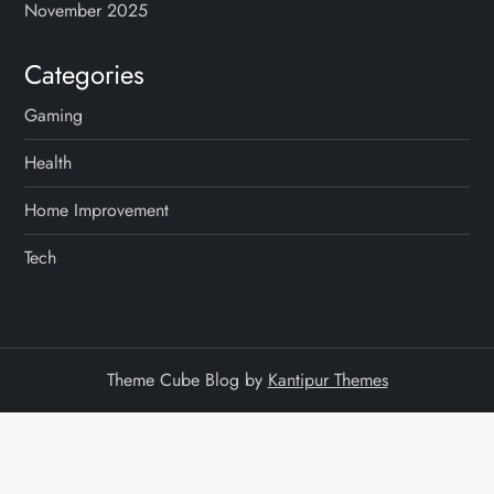
November 2025
Categories
Gaming
Health
Home Improvement
Tech
Theme Cube Blog by
Kantipur Themes