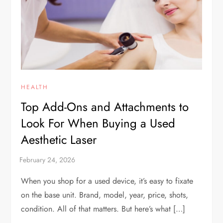
HEALTH
Top Add-Ons and Attachments to
Look For When Buying a Used
Aesthetic Laser
When you shop for a used device, it’s easy to fixate
on the base unit. Brand, model, year, price, shots,
condition. All of that matters. But here’s what […]