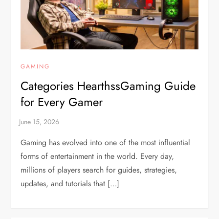
GAMING
Categories HearthssGaming Guide
for Every Gamer
Gaming has evolved into one of the most influential
forms of entertainment in the world. Every day,
millions of players search for guides, strategies,
updates, and tutorials that […]