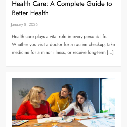
Health Care: A Complete Guide to
Better Health
Health care plays a vital role in every person’s life.
Whether you visit a doctor for a routine checkup, take
medicine for a minor illness, or receive long-term […]