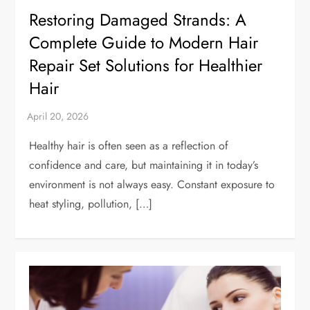
Restoring Damaged Strands: A
Complete Guide to Modern Hair
Repair Set Solutions for Healthier
Hair
Healthy hair is often seen as a reflection of
confidence and care, but maintaining it in today’s
environment is not always easy. Constant exposure to
heat styling, pollution, […]