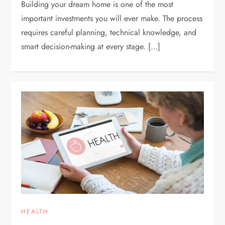
Building your dream home is one of the most
important investments you will ever make. The process
requires careful planning, technical knowledge, and
smart decision-making at every stage. […]
HEALTH