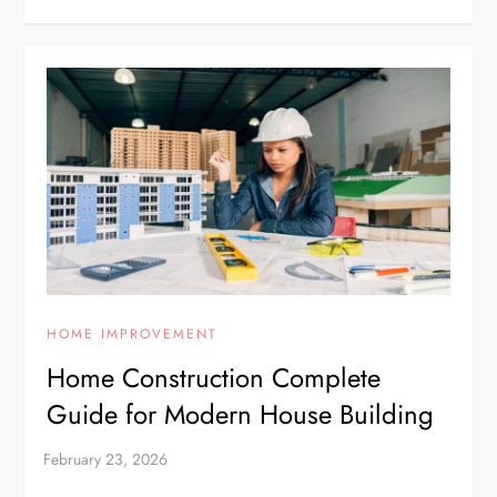
HOME IMPROVEMENT
Home Construction Complete
Guide for Modern House Building