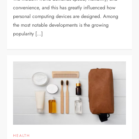
convenience, and this has greatly influenced how
personal computing devices are designed. Among
the most notable developments is the growing
popularity […]
HEALTH