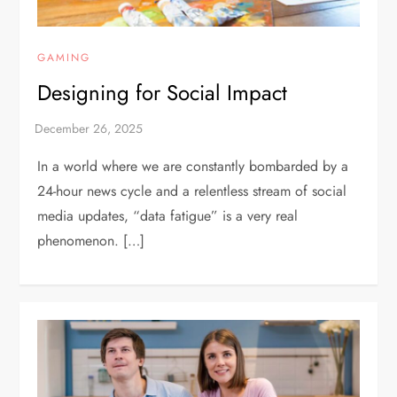
GAMING
Designing for Social Impact
In a world where we are constantly bombarded by a
24-hour news cycle and a relentless stream of social
media updates, “data fatigue” is a very real
phenomenon. […]