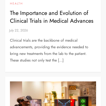
HEALTH
The Importance and Evolution of
Clinical Trials in Medical Advances
Clinical trials are the backbone of medical
advancements, providing the evidence needed to
bring new treatments from the lab to the patient.
These studies not only test the […]