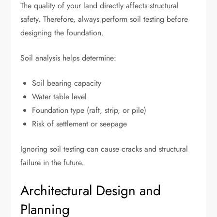
The quality of your land directly affects structural
safety. Therefore, always perform soil testing before
designing the foundation.
Soil analysis helps determine:
Soil bearing capacity
Water table level
Foundation type (raft, strip, or pile)
Risk of settlement or seepage
Ignoring soil testing can cause cracks and structural
failure in the future.
Architectural Design and
Planning