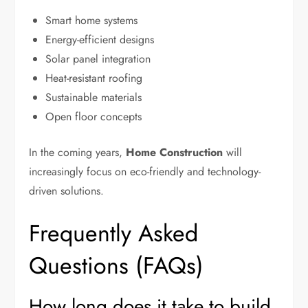
Smart home systems
Energy-efficient designs
Solar panel integration
Heat-resistant roofing
Sustainable materials
Open floor concepts
In the coming years,
Home Construction
will
increasingly focus on eco-friendly and technology-
driven solutions.
Frequently Asked
Questions (FAQs)
How long does it take to build