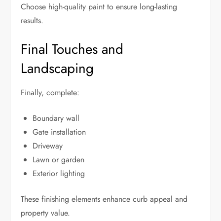
Choose high-quality paint to ensure long-lasting
results.
Final Touches and
Landscaping
Finally, complete:
Boundary wall
Gate installation
Driveway
Lawn or garden
Exterior lighting
These finishing elements enhance curb appeal and
property value.