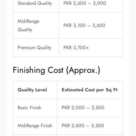
Standard Quality
PKR 2,600 – 3,000
Mid-Range
PKR 3,100 – 3,600
Quality
Premium Quality
PKR 3,700+
Finishing Cost (Approx.)
Quality Level
Estimated Cost per Sq Ft
Basic Finish
PKR 2,000 – 2,500
Mid-Range Finish
PKR 2,600 – 3,500