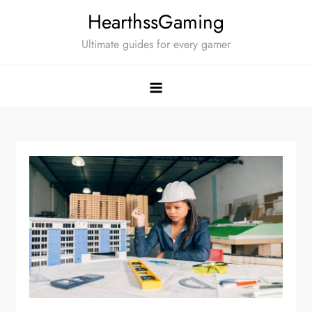
Skip
HearthssGaming
to
Ultimate guides for every gamer
content