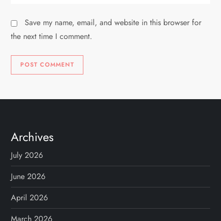
Save my name, email, and website in this browser for
the next time I comment.
Archives
July 2026
June 2026
April 2026
March 2026