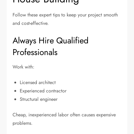
Follow these expert tips to keep your project smooth
and cost-effective.
Always Hire Qualified
Professionals
Work with:
Licensed architect
Experienced contractor
Structural engineer
Cheap, inexperienced labor often causes expensive
problems.