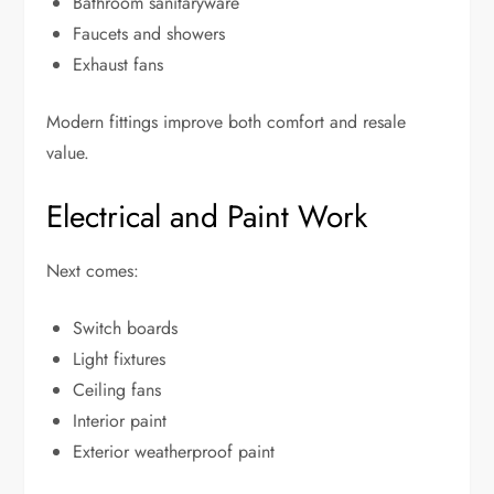
Bathroom sanitaryware
Faucets and showers
Exhaust fans
Modern fittings improve both comfort and resale
value.
Electrical and Paint Work
Next comes:
Switch boards
Light fixtures
Ceiling fans
Interior paint
Exterior weatherproof paint