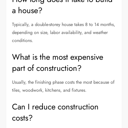
a house?
Typically, a double-storey house takes 8 to 14 months,
depending on size, labor availability, and weather
conditions.
What is the most expensive
part of construction?
Usually, the finishing phase costs the most because of
tiles, woodwork, kitchens, and fixtures.
Can I reduce construction
costs?