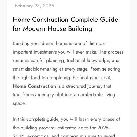
Home Construction Complete Guide
for Modern House Building
Building your dream home is one of the most
important investments you will ever make. The process
requires careful planning, technical knowledge, and
smart decision-making at every stage. From selecting
the right land to completing the final paint coat,
Home Construction
is a structured journey that
transforms an empty plot into a comfortable living
space.
In this complete guide, you will learn every phase of
the building process, estimated costs for 2025–
2026, expert tips, and common mistakes to avoid.