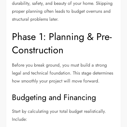
durability, safety, and beauty of your home. Skipping
proper planning often leads to budget overruns and
structural problems later.
Phase 1: Planning & Pre-
Construction
Before you break ground, you must build a strong
legal and technical foundation. This stage determines
how smoothly your project will move forward.
Budgeting and Financing
Start by calculating your total budget realistically.
Include: