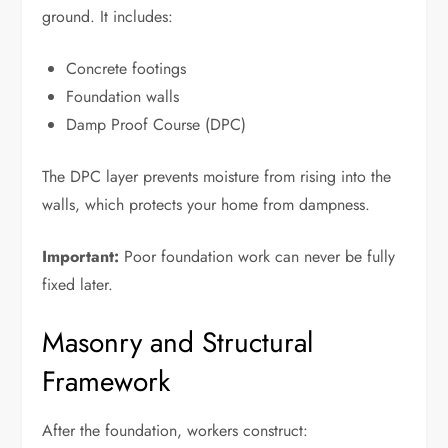
ground. It includes:
Concrete footings
Foundation walls
Damp Proof Course (DPC)
The DPC layer prevents moisture from rising into the
walls, which protects your home from dampness.
Important:
Poor foundation work can never be fully
fixed later.
Masonry and Structural
Framework
After the foundation, workers construct: