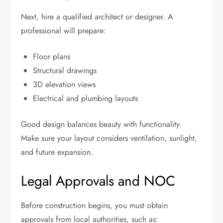
Next, hire a qualified architect or designer. A
professional will prepare:
Floor plans
Structural drawings
3D elevation views
Electrical and plumbing layouts
Good design balances beauty with functionality.
Make sure your layout considers ventilation, sunlight,
and future expansion.
Legal Approvals and NOC
Before construction begins, you must obtain
approvals from local authorities, such as: