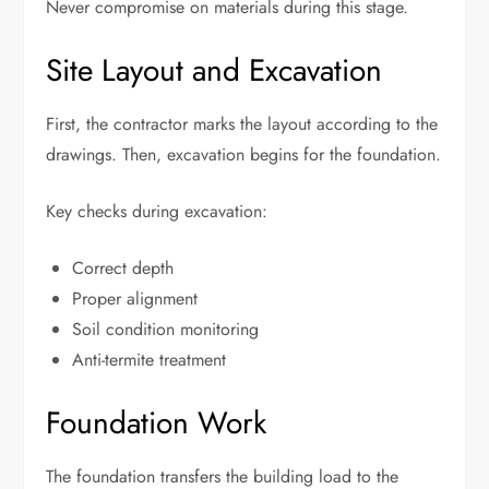
Never compromise on materials during this stage.
Site Layout and Excavation
First, the contractor marks the layout according to the
drawings. Then, excavation begins for the foundation.
Key checks during excavation:
Correct depth
Proper alignment
Soil condition monitoring
Anti-termite treatment
Foundation Work
The foundation transfers the building load to the