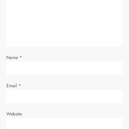
a
t
i
o
n
Name
*
Email
*
Website