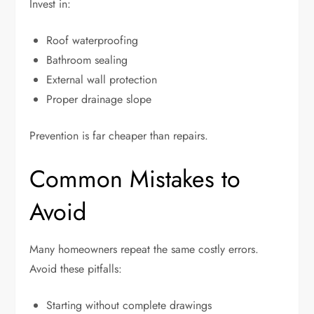
Invest in:
Roof waterproofing
Bathroom sealing
External wall protection
Proper drainage slope
Prevention is far cheaper than repairs.
Common Mistakes to
Avoid
Many homeowners repeat the same costly errors.
Avoid these pitfalls:
Starting without complete drawings