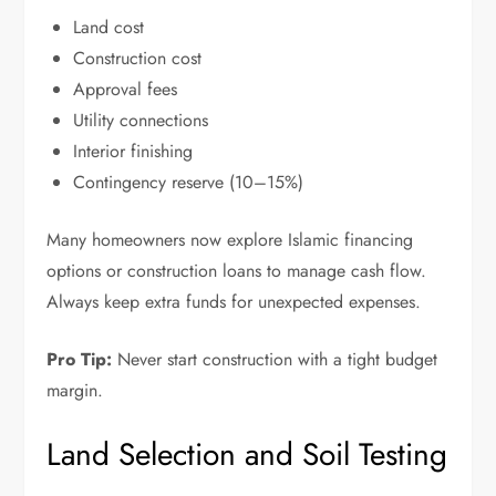
Land cost
Construction cost
Approval fees
Utility connections
Interior finishing
Contingency reserve (10–15%)
Many homeowners now explore Islamic financing
options or construction loans to manage cash flow.
Always keep extra funds for unexpected expenses.
Pro Tip:
Never start construction with a tight budget
margin.
Land Selection and Soil Testing