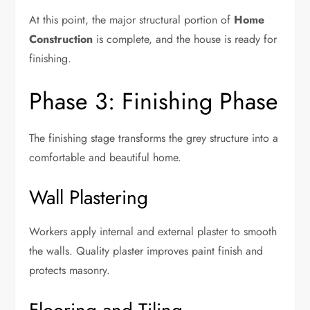
At this point, the major structural portion of
Home
Construction
is complete, and the house is ready for
finishing.
Phase 3: Finishing Phase
The finishing stage transforms the grey structure into a
comfortable and beautiful home.
Wall Plastering
Workers apply internal and external plaster to smooth
the walls. Quality plaster improves paint finish and
protects masonry.