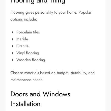
Flooring and Tiling
Flooring gives personality to your home. Popular
options include:
Porcelain tiles
Marble
Granite
Vinyl flooring
Wooden flooring
Choose materials based on budget, durability, and
maintenance needs.
Doors and Windows
Installation