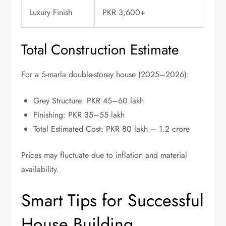
Luxury Finish
PKR 3,600+
Total Construction Estimate
For a 5-marla double-storey house (2025–2026):
Grey Structure: PKR 45–60 lakh
Finishing: PKR 35–55 lakh
Total Estimated Cost: PKR 80 lakh – 1.2 crore
Prices may fluctuate due to inflation and material
availability.
Smart Tips for Successful
House Building