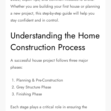
Whether you are building your first house or planning
a new project, this step-by-step guide will help you
stay confident and in control.
Understanding the Home
Construction Process
A successful house project follows three major
phases:
Planning & Pre-Construction
Grey Structure Phase
Finishing Phase
Each stage plays a critical role in ensuring the