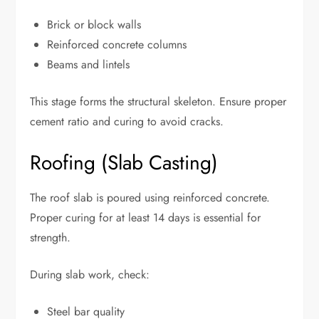
Brick or block walls
Reinforced concrete columns
Beams and lintels
This stage forms the structural skeleton. Ensure proper
cement ratio and curing to avoid cracks.
Roofing (Slab Casting)
The roof slab is poured using reinforced concrete.
Proper curing for at least 14 days is essential for
strength.
During slab work, check:
Steel bar quality