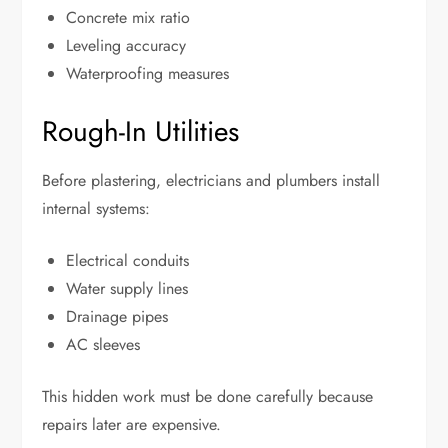
Concrete mix ratio
Leveling accuracy
Waterproofing measures
Rough-In Utilities
Before plastering, electricians and plumbers install
internal systems:
Electrical conduits
Water supply lines
Drainage pipes
AC sleeves
This hidden work must be done carefully because
repairs later are expensive.