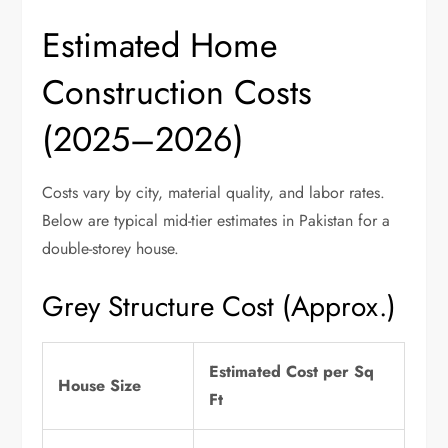
Estimated Home
Construction Costs
(2025–2026)
Costs vary by city, material quality, and labor rates.
Below are typical mid-tier estimates in Pakistan for a
double-storey house.
Grey Structure Cost (Approx.)
Estimated Cost per Sq
House Size
Ft