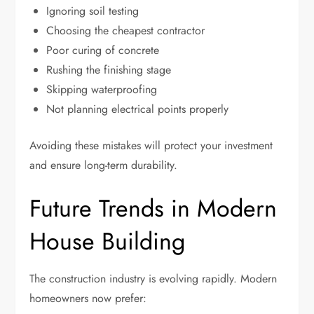
Ignoring soil testing
Choosing the cheapest contractor
Poor curing of concrete
Rushing the finishing stage
Skipping waterproofing
Not planning electrical points properly
Avoiding these mistakes will protect your investment
and ensure long-term durability.
Future Trends in Modern
House Building
The construction industry is evolving rapidly. Modern
homeowners now prefer: