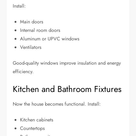
Install:
Main doors
Internal room doors
Aluminum or UPVC windows
Ventilators
Good-quality windows improve insulation and energy
efficiency.
Kitchen and Bathroom Fixtures
Now the house becomes functional. Install:
Kitchen cabinets
Countertops