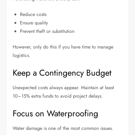
Reduce costs
Ensure quality
Prevent theft or substitution
However, only do this if you have time to manage
logistics.
Keep a Contingency Budget
Unexpected costs always appear. Maintain at least
10–15% extra funds to avoid project delays.
Focus on Waterproofing
Water damage is one of the most common issues.