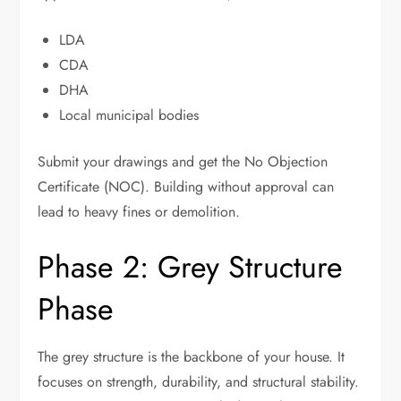
LDA
CDA
DHA
Local municipal bodies
Submit your drawings and get the No Objection
Certificate (NOC). Building without approval can
lead to heavy fines or demolition.
Phase 2: Grey Structure
Phase
The grey structure is the backbone of your house. It
focuses on strength, durability, and structural stability.