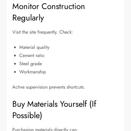
Monitor Construction
Regularly
Visit the site frequently. Check:
Material quality
Cement ratio
Steel grade
Workmanship
Active supervision prevents shortcuts.
Buy Materials Yourself (If
Possible)
Purchasing materials directly can: