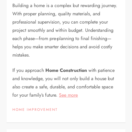
Building a home is a complex but rewarding journey.
With proper planning, quality materials, and
professional supervision, you can complete your
project smoothly and within budget. Understanding
each phase—from pre-planning to final finishing—
helps you make smarter decisions and avoid costly
mistakes.
If you approach
Home Construction
with patience
and knowledge, you will not only build a house but
also create a safe, durable, and comfortable space
for your family’s future.
See more
HOME IMPROVEMENT