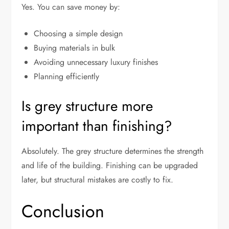
Yes. You can save money by:
Choosing a simple design
Buying materials in bulk
Avoiding unnecessary luxury finishes
Planning efficiently
Is grey structure more
important than finishing?
Absolutely. The grey structure determines the strength
and life of the building. Finishing can be upgraded
later, but structural mistakes are costly to fix.
Conclusion