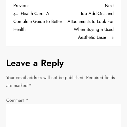
P
Previous
Next
Previous
Next
Post
Post
Health Care: A
Top Add-Ons and
o
Complete Guide to Better
Attachments to Look For
Health
When Buying a Used
s
Aesthetic Laser
t
n
Leave a Reply
a
Your email address will not be published.
Required fields
v
are marked
*
i
Comment
*
g