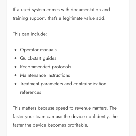
If a used system comes with documentation and
training support, that’s a legitimate value add.
This can include:
Operator manuals
Quick-start guides
Recommended protocols
Maintenance instructions
Treatment parameters and contraindication
references
This matters because speed to revenue matters. The
faster your team can use the device confidently, the
faster the device becomes profitable.