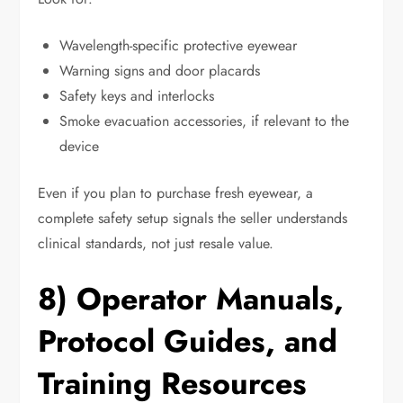
Wavelength-specific protective eyewear
Warning signs and door placards
Safety keys and interlocks
Smoke evacuation accessories, if relevant to the
device
Even if you plan to purchase fresh eyewear, a
complete safety setup signals the seller understands
clinical standards, not just resale value.
8) Operator Manuals,
Protocol Guides, and
Training Resources