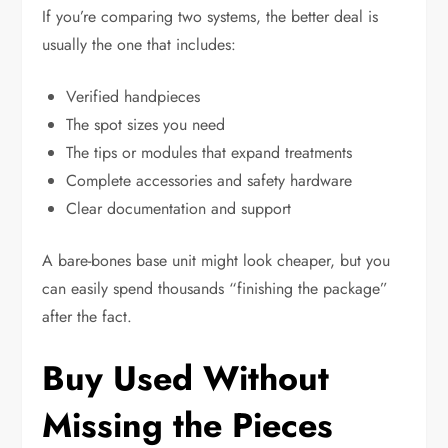
If you’re comparing two systems, the better deal is
usually the one that includes:
Verified handpieces
The spot sizes you need
The tips or modules that expand treatments
Complete accessories and safety hardware
Clear documentation and support
A bare-bones base unit might look cheaper, but you
can easily spend thousands “finishing the package”
after the fact.
Buy Used Without
Missing the Pieces