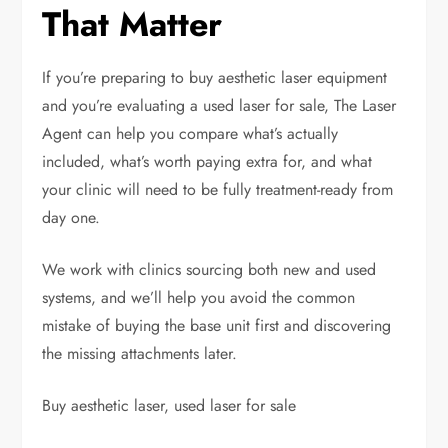
That Matter
If you’re preparing to buy aesthetic laser equipment
and you’re evaluating a used laser for sale, The Laser
Agent can help you compare what’s actually
included, what’s worth paying extra for, and what
your clinic will need to be fully treatment-ready from
day one.
We work with clinics sourcing both new and used
systems, and we’ll help you avoid the common
mistake of buying the base unit first and discovering
the missing attachments later.
Buy aesthetic laser, used laser for sale