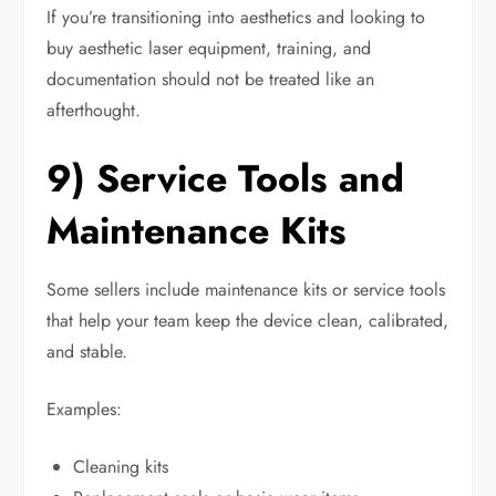
If you’re transitioning into aesthetics and looking to
buy aesthetic laser equipment, training, and
documentation should not be treated like an
afterthought.
9) Service Tools and
Maintenance Kits
Some sellers include maintenance kits or service tools
that help your team keep the device clean, calibrated,
and stable.
Examples:
Cleaning kits