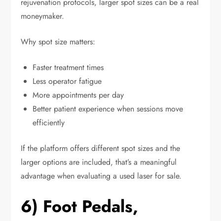
rejuvenation protocols, larger spot sizes can be a real
moneymaker.
Why spot size matters:
Faster treatment times
Less operator fatigue
More appointments per day
Better patient experience when sessions move
efficiently
If the platform offers different spot sizes and the
larger options are included, that’s a meaningful
advantage when evaluating a used laser for sale.
6) Foot Pedals,