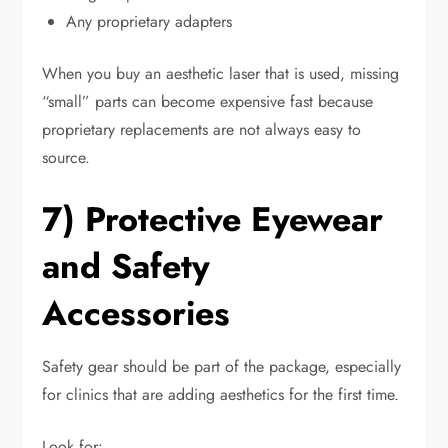
Any proprietary adapters
When you buy an aesthetic laser that is used, missing
“small” parts can become expensive fast because
proprietary replacements are not always easy to
source.
7) Protective Eyewear
and Safety
Accessories
Safety gear should be part of the package, especially
for clinics that are adding aesthetics for the first time.
Look for: