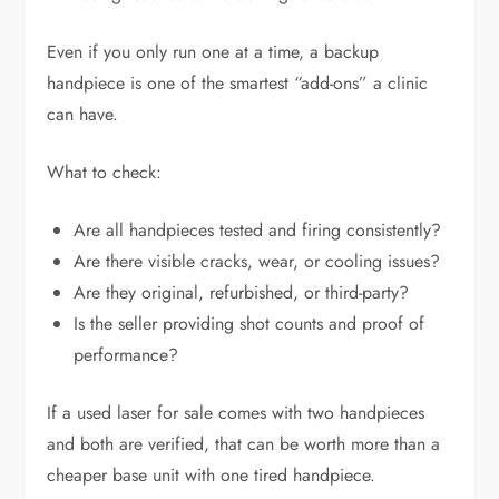
Even if you only run one at a time, a backup
handpiece is one of the smartest “add-ons” a clinic
can have.
What to check:
Are all handpieces tested and firing consistently?
Are there visible cracks, wear, or cooling issues?
Are they original, refurbished, or third-party?
Is the seller providing shot counts and proof of
performance?
If a used laser for sale comes with two handpieces
and both are verified, that can be worth more than a
cheaper base unit with one tired handpiece.