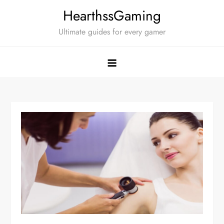
Skip
HearthssGaming
to
Ultimate guides for every gamer
content