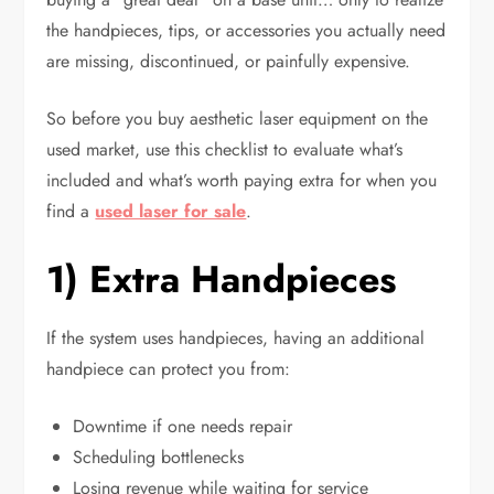
the handpieces, tips, or accessories you actually need
are missing, discontinued, or painfully expensive.
So before you buy aesthetic laser equipment on the
used market, use this checklist to evaluate what’s
included and what’s worth paying extra for when you
find a
used laser for sale
.
1) Extra Handpieces
If the system uses handpieces, having an additional
handpiece can protect you from:
Downtime if one needs repair
Scheduling bottlenecks
Losing revenue while waiting for service