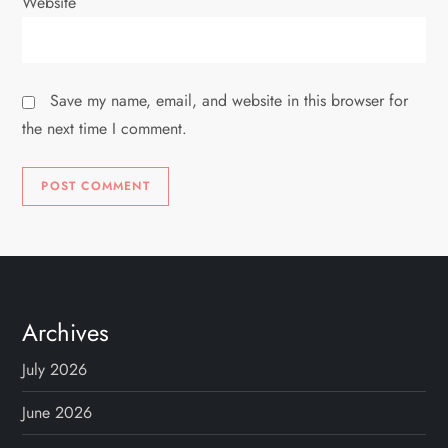
Website
Save my name, email, and website in this browser for
the next time I comment.
Archives
July 2026
June 2026