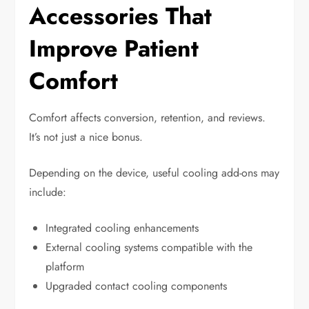
Accessories That
Improve Patient
Comfort
Comfort affects conversion, retention, and reviews.
It’s not just a nice bonus.
Depending on the device, useful cooling add-ons may
include:
Integrated cooling enhancements
External cooling systems compatible with the
platform
Upgraded contact cooling components