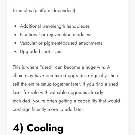
Examples (platform-dependent):
Additional wavelength handpieces
Fractional or rejuvenation modules
Vascular or pigment-focused attachments
Upgraded spot sizes
This is where “used” can become a huge win. A
clinic may have purchased upgrades originally, then
sell the entire setup together later. If you find a used
laser for sale with valuable upgrades already
included, you’re often getting a capability that would
cost significantly more to add later.
4) Cooling