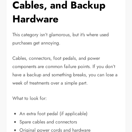
Cables, and Backup
Hardware
This category isn’t glamorous, but it’s where used
purchases get annoying.
Cables, connectors, foot pedals, and power
components are common failure points. If you don’t
have a backup and something breaks, you can lose a
week of treatments over a simple part.
What to look for:
An extra foot pedal (if applicable)
Spare cables and connectors
Original power cords and hardware