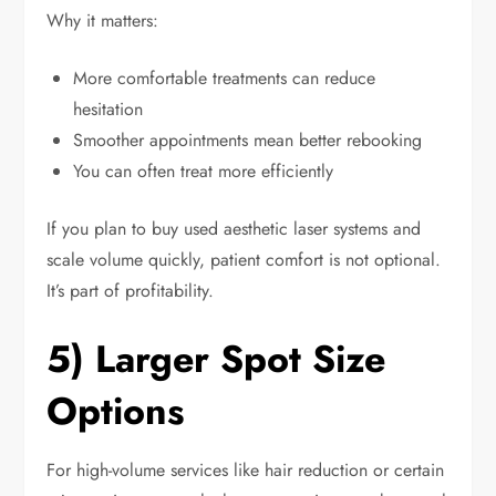
Why it matters:
More comfortable treatments can reduce
hesitation
Smoother appointments mean better rebooking
You can often treat more efficiently
If you plan to buy used aesthetic laser systems and
scale volume quickly, patient comfort is not optional.
It’s part of profitability.
5) Larger Spot Size
Options
For high-volume services like hair reduction or certain