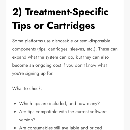
2) Treatment-Specific
Tips or Cartridges
Some platforms use disposable or semi-disposable
components (tips, cartridges, sleeves, etc.). These can
expand what the system can do, but they can also
become an ongoing cost if you don’t know what
you’re signing up for.
What to check:
Which tips are included, and how many?
Are tips compatible with the current software
version?
Are consumables still available and priced