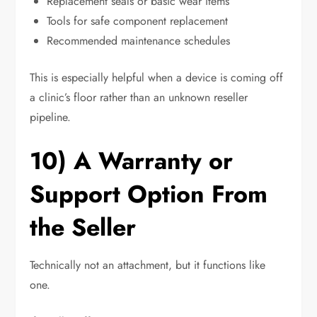
Replacement seals or basic wear items
Tools for safe component replacement
Recommended maintenance schedules
This is especially helpful when a device is coming off
a clinic’s floor rather than an unknown reseller
pipeline.
10) A Warranty or
Support Option From
the Seller
Technically not an attachment, but it functions like
one.