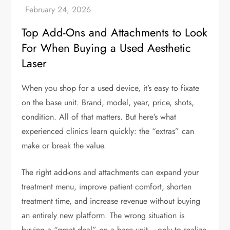
Top Add-Ons and Attachments to Look
For When Buying a Used Aesthetic
Laser
When you shop for a used device, it’s easy to fixate
on the base unit. Brand, model, year, price, shots,
condition. All of that matters. But here’s what
experienced clinics learn quickly: the “extras” can
make or break the value.
The right add-ons and attachments can expand your
treatment menu, improve patient comfort, shorten
treatment time, and increase revenue without buying
an entirely new platform. The wrong situation is
buying a “great deal” on a base unit… only to realize