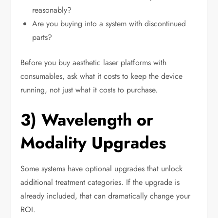
reasonably?
Are you buying into a system with discontinued
parts?
Before you buy aesthetic laser platforms with
consumables, ask what it costs to keep the device
running, not just what it costs to purchase.
3) Wavelength or
Modality Upgrades
Some systems have optional upgrades that unlock
additional treatment categories. If the upgrade is
already included, that can dramatically change your
ROI.