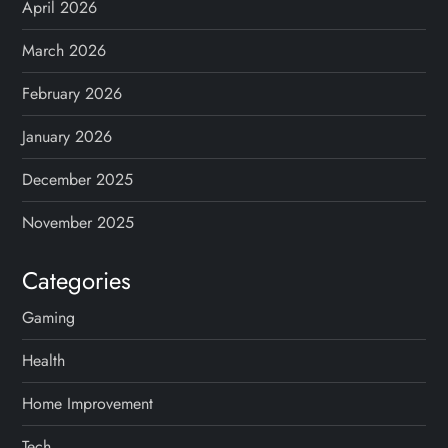
April 2026
March 2026
February 2026
January 2026
December 2025
November 2025
Categories
Gaming
Health
Home Improvement
Tech