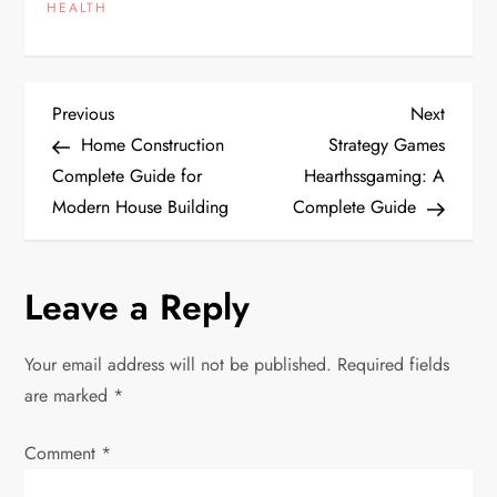
HEALTH
P
Previous
Next
Previous
Next
Post
Post
Home Construction
Strategy Games
o
Complete Guide for
Hearthssgaming: A
Modern House Building
Complete Guide
s
t
Leave a Reply
n
Your email address will not be published.
Required fields
a
are marked
*
v
Comment
*
i