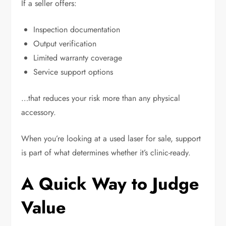
If a seller offers:
Inspection documentation
Output verification
Limited warranty coverage
Service support options
…that reduces your risk more than any physical
accessory.
When you’re looking at a used laser for sale, support
is part of what determines whether it’s clinic-ready.
A Quick Way to Judge
Value